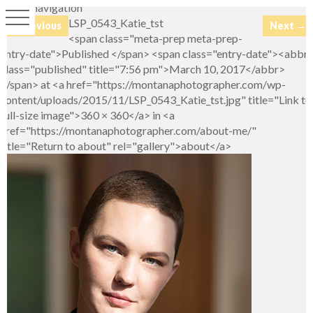
Image navigation
LSP_0543_Katie_tst
← Previous
Next →
<span class="meta-prep meta-prep-
entry-date">Published </span> <span class="entry-date"><abbr
class="published" title="7:56 pm">March 10, 2017</abbr>
</span> at <a href="https://montanaphotographer.com/wp-
content/uploads/2015/11/LSP_0543_Katie_tst.jpg" title="Link to
full-size image">360 × 360</a> in <a
href="https://montanaphotographer.com/about-me/"
title="Return to about" rel="gallery">about</a>