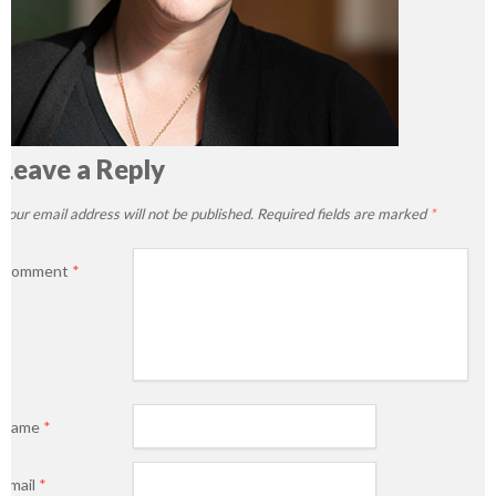
Leave a Reply
Your email address will not be published.
Required fields are marked
*
Comment
*
Name
*
Email
*