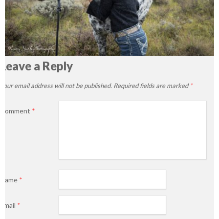
Leave a Reply
Your email address will not be published.
Required fields are marked
*
Comment
*
Name
*
Email
*