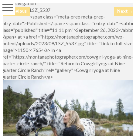
Image navigation
LSZ_5537
← Previous
Next →
<span class="meta-prep meta-prep-
entry-date">Published </span> <span class="entry-date"><abbr
class="published" title="11:11 pm">September 26, 2023</abbr>
</span> at <a href="https://montanaphotographer.com/wp-
content/uploads/2023/09/LSZ_5537.jpg" title="Link to full-size
image">1150 × 765</a> in <a
href="https://montanaphotographer.com/cowgirl-yoga-at-nine-
quarter-circle-ranch/" title="Return to Cowgirl yoga at Nine
Quarter Circle Ranch" rel="gallery">Cowgirl yoga at Nine
Quarter Circle Ranch</a>