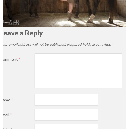
Leave a Reply
Your email address will not be published.
Required fields are marked
*
Comment
*
Name
*
Email
*