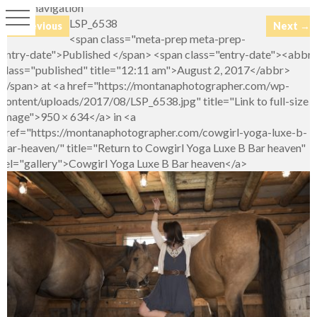
Image navigation
LSP_6538
← Previous
Next →
<span class="meta-prep meta-prep-
entry-date">Published </span> <span class="entry-date"><abbr
class="published" title="12:11 am">August 2, 2017</abbr>
</span> at <a href="https://montanaphotographer.com/wp-
content/uploads/2017/08/LSP_6538.jpg" title="Link to full-size
image">950 × 634</a> in <a
href="https://montanaphotographer.com/cowgirl-yoga-luxe-b-
bar-heaven/" title="Return to Cowgirl Yoga Luxe B Bar heaven"
rel="gallery">Cowgirl Yoga Luxe B Bar heaven</a>