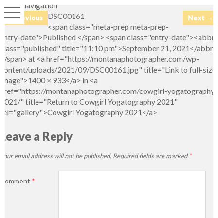
Image navigation
DSC00161
← Previous
Next →
<span class="meta-prep meta-prep-
entry-date">Published </span> <span class="entry-date"><abbr
class="published" title="11:10 pm">September 21, 2021</abbr>
</span> at <a href="https://montanaphotographer.com/wp-
content/uploads/2021/09/DSC00161.jpg" title="Link to full-size
image">1400 × 933</a> in <a
href="https://montanaphotographer.com/cowgirl-yogatography-
2021/" title="Return to Cowgirl Yogatography 2021"
rel="gallery">Cowgirl Yogatography 2021</a>
Leave a Reply
Your email address will not be published.
Required fields are marked
*
Comment
*