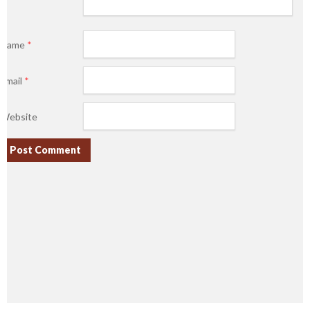
Name
*
Email
*
Website