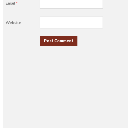
Email
*
Website