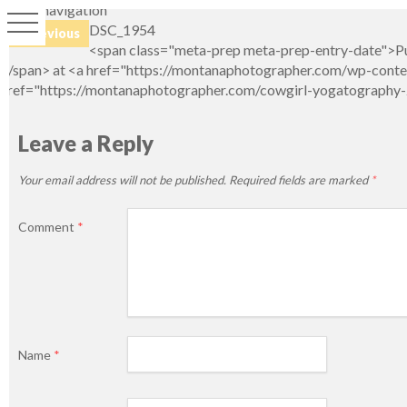
Image navigation
DSC_1954
← Previous
<span class="meta-prep meta-prep-entry-date">Pu
</span> at <a href="https://montanaphotographer.com/wp-conten
href="https://montanaphotographer.com/cowgirl-yogatography-2
Leave a Reply
Your email address will not be published.
Required fields are marked
*
Comment
*
Name
*