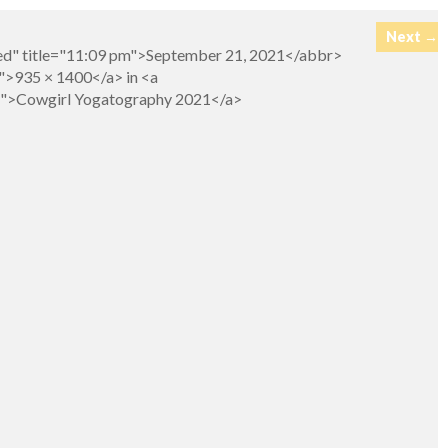
Next →
hed" title="11:09 pm">September 21, 2021</abbr>
">935 × 1400</a> in <a
ry">Cowgirl Yogatography 2021</a>