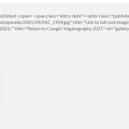
blished </span> <span class="entry-date"><abbr class="publis
t/uploads/2021/09/DSC_1954.jpg" title="Link to full-size image
021/" title="Return to Cowgirl Yogatography 2021" rel="galle