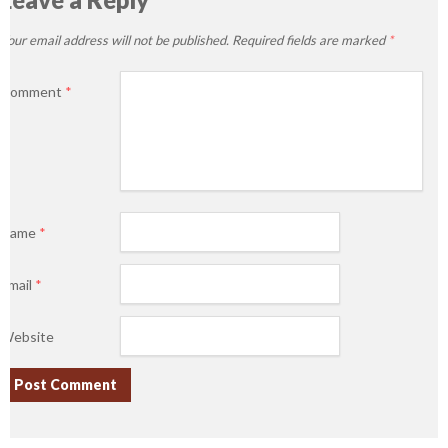
Your email address will not be published.
Required fields are marked
*
Comment
*
Name
*
Email
*
Website