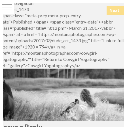
Image navigation
dude_art_1473
Next →
<span class="meta-prep meta-prep-entry-
date">Published </span> <span class="entry-date"><abbr
class="published" title="8:12 pm">March 31, 2017</abbr>
</span> at <a href="https://montanaphotographer.com/wp-
content/uploads/2017/03/dude_art_1473.jpg" title="Link to full-
size image">1920 × 794</a> in <a
href="https://montanaphotographer.com/cowgirl-
yogatography/" title="Return to Cowgirl Yogatography"
rel="gallery">Cowgirl Yogatography</a>
Leave a Reply