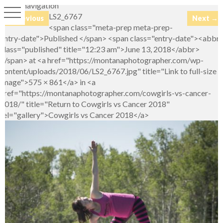
Image navigation
LS2_6767
← Previous
Next →
<span class="meta-prep meta-prep-
entry-date">Published </span> <span class="entry-date"><abbr
class="published" title="12:23 am">June 13, 2018</abbr>
</span> at <a href="https://montanaphotographer.com/wp-
content/uploads/2018/06/LS2_6767.jpg" title="Link to full-size
image">575 × 861</a> in <a
href="https://montanaphotographer.com/cowgirls-vs-cancer-
2018/" title="Return to Cowgirls vs Cancer 2018"
rel="gallery">Cowgirls vs Cancer 2018</a>