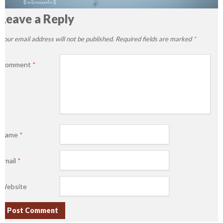
Leave a Reply
Your email address will not be published.
Required fields are marked
*
Comment
*
Name
*
Email
*
Website