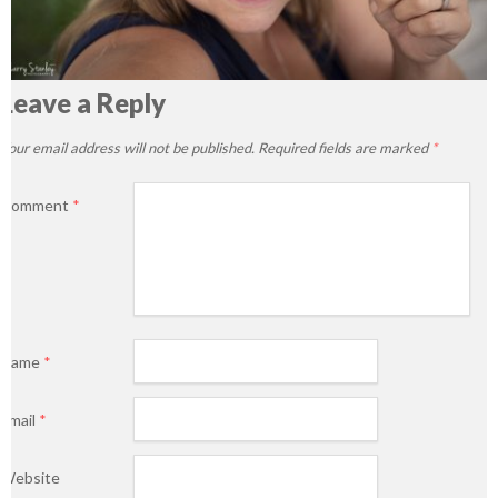
Leave a Reply
Your email address will not be published.
Required fields are marked
*
Comment
*
Name
*
Email
*
Website