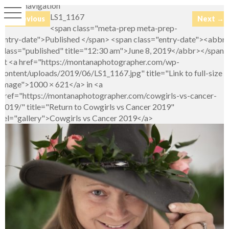
Image navigation
LS1_1167
← Previous
Next →
<span class="meta-prep meta-prep-
entry-date">Published </span> <span class="entry-date"><abbr
class="published" title="12:30 am">June 8, 2019</abbr></span>
at <a href="https://montanaphotographer.com/wp-
content/uploads/2019/06/LS1_1167.jpg" title="Link to full-size
image">1000 × 621</a> in <a
href="https://montanaphotographer.com/cowgirls-vs-cancer-
2019/" title="Return to Cowgirls vs Cancer 2019"
rel="gallery">Cowgirls vs Cancer 2019</a>