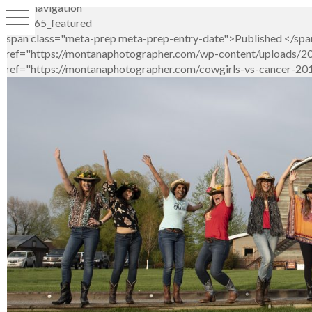
Image navigation
LS1_1265_featured
<span class="meta-prep meta-prep-entry-date">Published </span
href="https://montanaphotographer.com/wp-content/uploads/2019
href="https://montanaphotographer.com/cowgirls-vs-cancer-2019