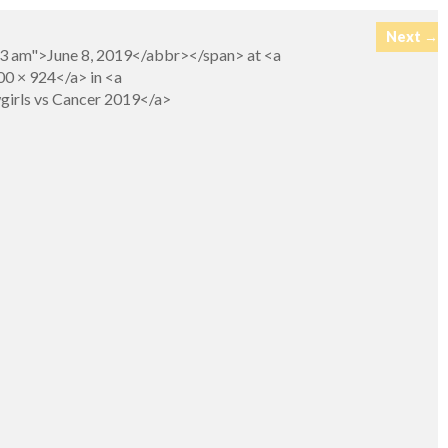
Next →
23 am">June 8, 2019</abbr></span> at <a
0 × 924</a> in <a
girls vs Cancer 2019</a>