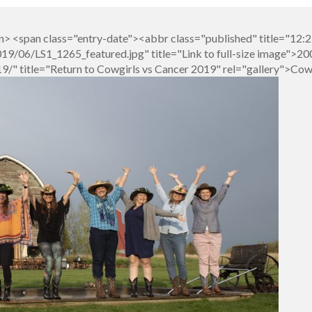
> <span class="entry-date"><abbr class="published" title="12:
/06/LS1_1265_featured.jpg" title="Link to full-size image">200
/" title="Return to Cowgirls vs Cancer 2019" rel="gallery">Cow