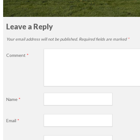
Leave a Reply
Your email address will not be published.
Required fields are marked
*
Comment
*
Name
*
Email
*