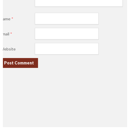
Name
*
Email
*
Website