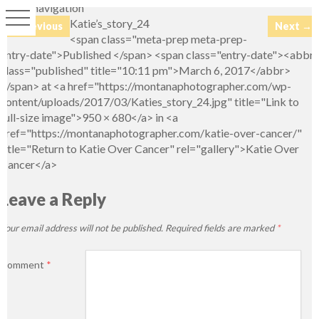
Image navigation
Katie’s_story_24
← Previous
Next →
<span class="meta-prep meta-prep-
entry-date">Published </span> <span class="entry-date"><abbr
class="published" title="10:11 pm">March 6, 2017</abbr>
</span> at <a href="https://montanaphotographer.com/wp-
content/uploads/2017/03/Katies_story_24.jpg" title="Link to
full-size image">950 × 680</a> in <a
href="https://montanaphotographer.com/katie-over-cancer/"
title="Return to Katie Over Cancer" rel="gallery">Katie Over
Cancer</a>
Leave a Reply
Your email address will not be published.
Required fields are marked
*
Comment
*