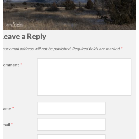
Leave a Reply
Your email address will not be published.
Required fields are marked
*
Comment
*
Name
*
Email
*