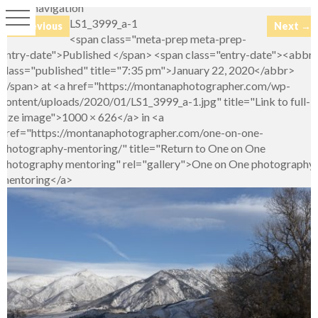
Image navigation
LS1_3999_a-1
← Previous
Next →
<span class="meta-prep meta-prep-
entry-date">Published </span> <span class="entry-date"><abbr
class="published" title="7:35 pm">January 22, 2020</abbr>
</span> at <a href="https://montanaphotographer.com/wp-
content/uploads/2020/01/LS1_3999_a-1.jpg" title="Link to full-
size image">1000 × 626</a> in <a
href="https://montanaphotographer.com/one-on-one-
photography-mentoring/" title="Return to One on One
photography mentoring" rel="gallery">One on One photography
mentoring</a>