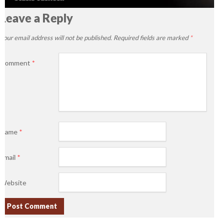
Leave a Reply
Your email address will not be published.
Required fields are marked
*
Comment
*
Name
*
Email
*
Website