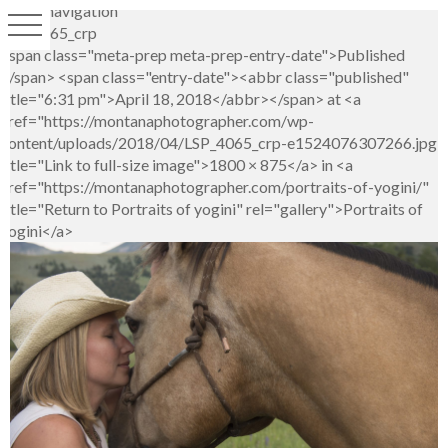
Image navigation
LSP_4065_crp
<span class="meta-prep meta-prep-entry-date">Published
</span> <span class="entry-date"><abbr class="published"
title="6:31 pm">April 18, 2018</abbr></span> at <a
href="https://montanaphotographer.com/wp-
content/uploads/2018/04/LSP_4065_crp-e1524076307266.jpg"
title="Link to full-size image">1800 × 875</a> in <a
href="https://montanaphotographer.com/portraits-of-yogini/"
title="Return to Portraits of yogini" rel="gallery">Portraits of
yogini</a>