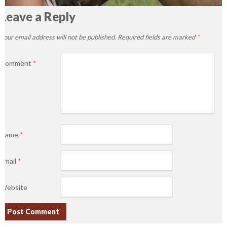
Leave a Reply
Your email address will not be published.
Required fields are marked
*
Comment
*
Name
*
Email
*
Website