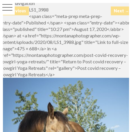
Image navigation
LS1_3988
← Previous
Next →
<span class="meta-prep meta-prep-
entry-date">Published </span> <span class="entry-date"><abbr
class="published" title="10:27 pm">August 17, 2020</abbr>
</span> at <a href="https://montanaphotographer.com/wp-
content/uploads/2020/08/LS1_3988.jpg" title="Link to full-size
image">475 × 688</a> in <a
href="https://montanaphotographer.com/post-covid-recovery-
cowgirl-yoga-retreats/" title="Return to Post covid recovery –
Cowgirl Yoga Retreats" rel="gallery">Post covid recovery –
Cowgirl Yoga Retreats</a>