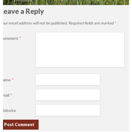
Leave a Reply
Your email address will not be published.
Required fields are marked
*
Comment
*
Name
*
Email
*
Website