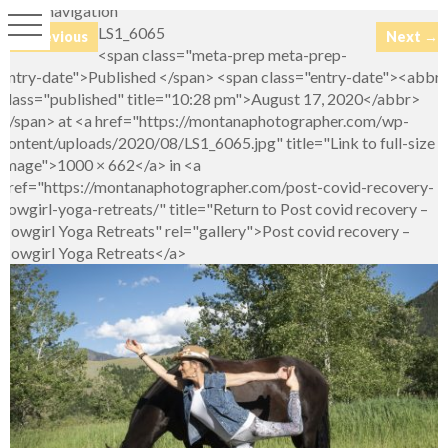
Image navigation
LS1_6065
← Previous
Next →
<span class="meta-prep meta-prep-
entry-date">Published </span> <span class="entry-date"><abbr
class="published" title="10:28 pm">August 17, 2020</abbr>
</span> at <a href="https://montanaphotographer.com/wp-
content/uploads/2020/08/LS1_6065.jpg" title="Link to full-size
image">1000 × 662</a> in <a
href="https://montanaphotographer.com/post-covid-recovery-
cowgirl-yoga-retreats/" title="Return to Post covid recovery –
Cowgirl Yoga Retreats" rel="gallery">Post covid recovery –
Cowgirl Yoga Retreats</a>