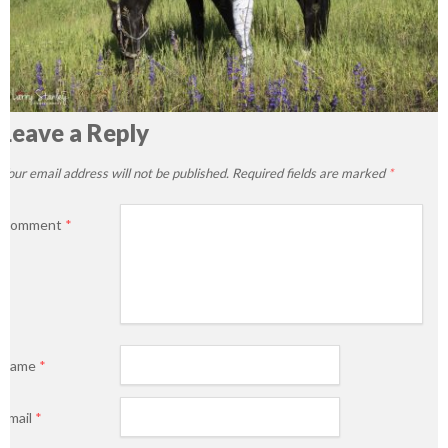
Leave a Reply
Your email address will not be published.
Required fields are marked
*
Comment
*
Name
*
Email
*