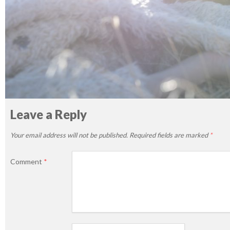
Leave a Reply
Your email address will not be published.
Required fields are marked
*
Comment
*