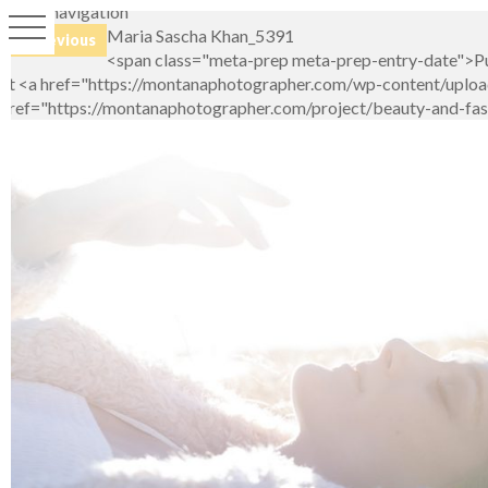
Image navigation
Maria Sascha Khan_5391
← Previous
<span class="meta-prep meta-prep-entry-date">Pu
at <a href="https://montanaphotographer.com/wp-content/upload
href="https://montanaphotographer.com/project/beauty-and-fashi