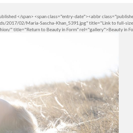
blished </span> <span class="entry-date"><abbr class="publish
s/2017/02/Maria-Sascha-Khan_5391.jpg" title="Link to full-siz
on/" title="Return to Beauty in Form" rel="gallery">Beauty in 