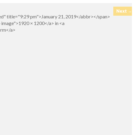
Next →
ed" title="9:29 pm">January 21, 2019</abbr></span>
e image">1920 × 1200</a> in <a
Form</a>