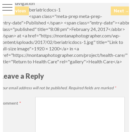
Image navigation
beriatricdocs-1
← Previous
Next →
<span class="meta-prep meta-prep-
entry-date">Published </span> <span class="entry-date"><abbr
class="published" title="8:08 pm">February 24, 2017</abbr>
</span> at <a href="https://montanaphotographer.com/wp-
content/uploads/2017/02/beriatricdocs-1.jpg" title="Link to
full-size image">1920 × 1200</a> in <a
href="https://montanaphotographer.com/project/health-care/"
title="Return to Health Care" rel="gallery">Health Care</a>
Leave a Reply
Your email address will not be published.
Required fields are marked
*
Comment
*