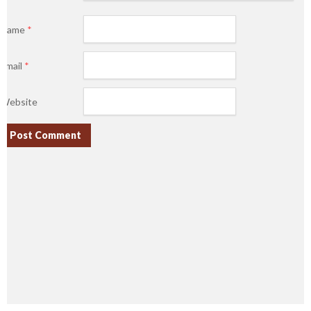
Name
*
Email
*
Website