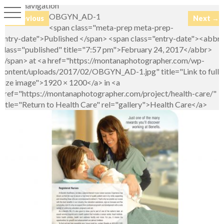
Image navigation
OBGYN_AD-1
← Previous
Next →
<span class="meta-prep meta-prep-
entry-date">Published </span> <span class="entry-date"><abbr
class="published" title="7:57 pm">February 24, 2017</abbr>
</span> at <a href="https://montanaphotographer.com/wp-
content/uploads/2017/02/OBGYN_AD-1.jpg" title="Link to full-
size image">1920 × 1200</a> in <a
href="https://montanaphotographer.com/project/health-care/"
title="Return to Health Care" rel="gallery">Health Care</a>