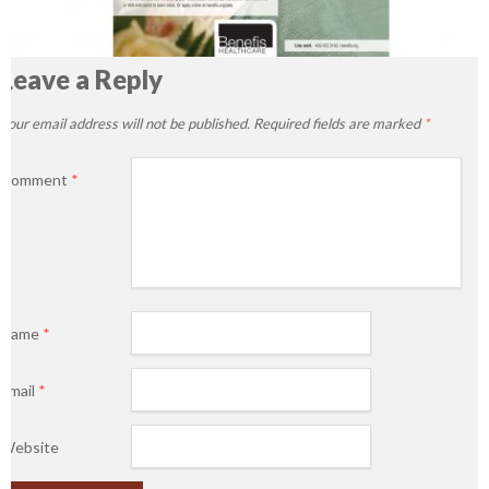
Leave a Reply
Your email address will not be published.
Required fields are marked
*
Comment
*
Name
*
Email
*
Website