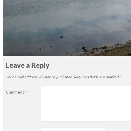
Leave a Reply
Your email address will not be published.
Required fields are marked
*
Comment
*