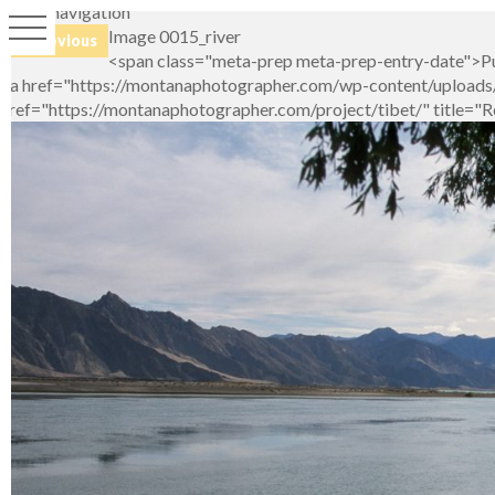
Image navigation
Image 0015_river
← Previous
<span class="meta-prep meta-prep-entry-date">Pu
<a href="https://montanaphotographer.com/wp-content/uploads/2
href="https://montanaphotographer.com/project/tibet/" title="R