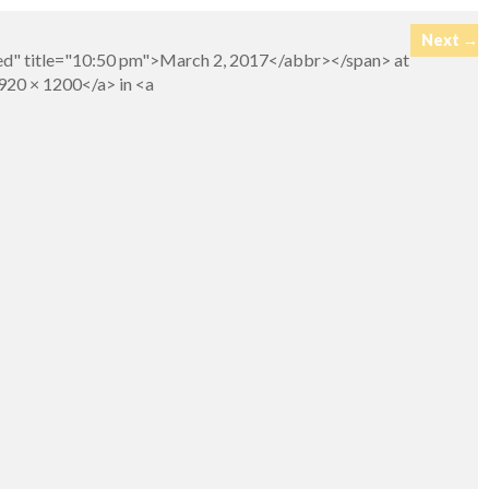
Next →
ed" title="10:50 pm">March 2, 2017</abbr></span> at
920 × 1200</a> in <a