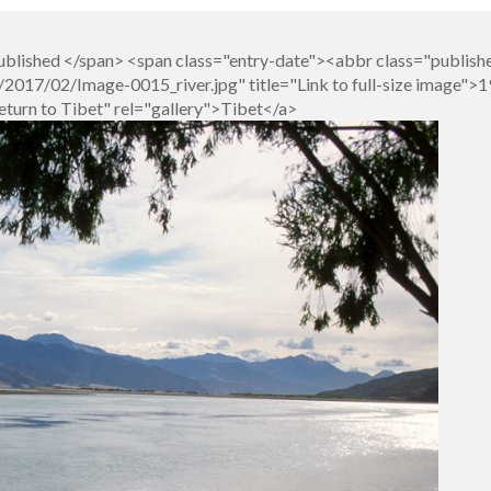
blished </span> <span class="entry-date"><abbr class="publish
017/02/Image-0015_river.jpg" title="Link to full-size image">1
eturn to Tibet" rel="gallery">Tibet</a>