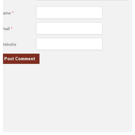
Name
*
Email
*
Website