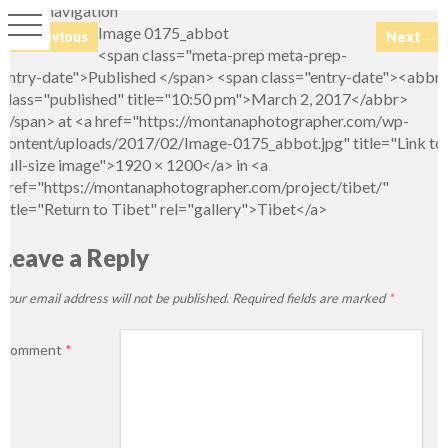
Image navigation
Image 0175_abbot
← Previous
Next →
<span class="meta-prep meta-prep-
entry-date">Published </span> <span class="entry-date"><abbr
class="published" title="10:50 pm">March 2, 2017</abbr>
</span> at <a href="https://montanaphotographer.com/wp-
content/uploads/2017/02/Image-0175_abbot.jpg" title="Link to
full-size image">1920 × 1200</a> in <a
href="https://montanaphotographer.com/project/tibet/"
title="Return to Tibet" rel="gallery">Tibet</a>
Leave a Reply
Your email address will not be published.
Required fields are marked
*
Comment
*