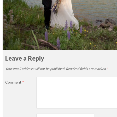
Leave a Reply
Your email address will not be published.
Required fields are marked
*
Comment
*