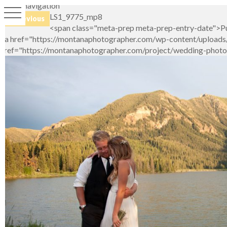
Image navigation
LS1_9775_mp8
← Previous
<span class="meta-prep meta-prep-entry-date">Pu
<a href="https://montanaphotographer.com/wp-content/uploads/2
href="https://montanaphotographer.com/project/wedding-photo