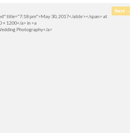
Next →
ed" title="7:18 pm">May 30, 2017</abbr></span> at
 × 1200</a> in <a
>Wedding Photography</a>