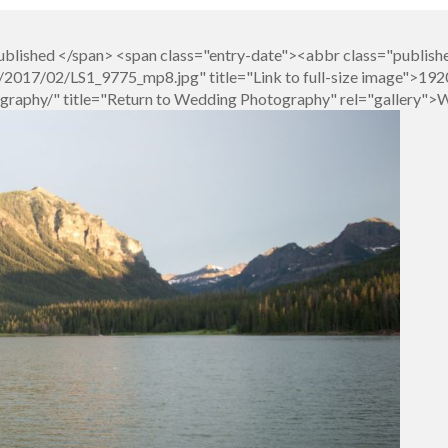
blished </span> <span class="entry-date"><abbr class="publish
017/02/LS1_9775_mp8.jpg" title="Link to full-size image">1920
graphy/" title="Return to Wedding Photography" rel="gallery"