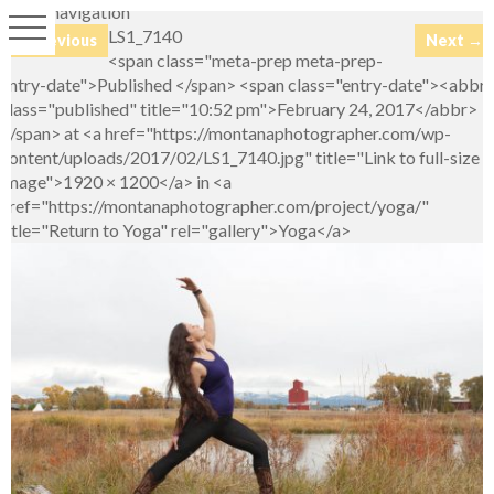
Image navigation
LS1_7140
← Previous
Next →
<span class="meta-prep meta-prep-
entry-date">Published </span> <span class="entry-date"><abbr
class="published" title="10:52 pm">February 24, 2017</abbr>
</span> at <a href="https://montanaphotographer.com/wp-
content/uploads/2017/02/LS1_7140.jpg" title="Link to full-size
image">1920 × 1200</a> in <a
href="https://montanaphotographer.com/project/yoga/"
title="Return to Yoga" rel="gallery">Yoga</a>