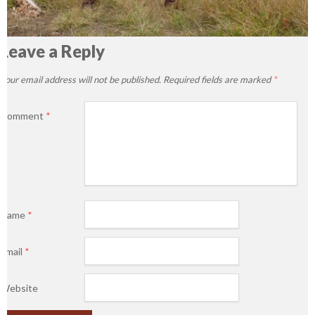
Leave a Reply
Your email address will not be published.
Required fields are marked
*
Comment
*
Name
*
Email
*
Website