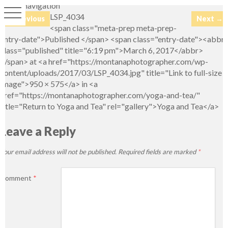
Image navigation
LSP_4034
← Previous
Next →
<span class="meta-prep meta-prep-
entry-date">Published </span> <span class="entry-date"><abbr
class="published" title="6:19 pm">March 6, 2017</abbr>
</span> at <a href="https://montanaphotographer.com/wp-
content/uploads/2017/03/LSP_4034.jpg" title="Link to full-size
image">950 × 575</a> in <a
href="https://montanaphotographer.com/yoga-and-tea/"
title="Return to Yoga and Tea" rel="gallery">Yoga and Tea</a>
Leave a Reply
Your email address will not be published.
Required fields are marked
*
Comment
*