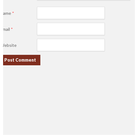
Name
*
Email
*
Website