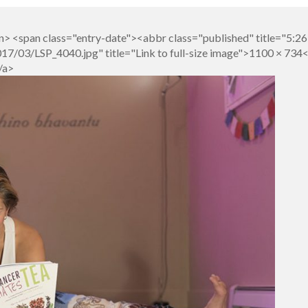
n> <span class="entry-date"><abbr class="published" title="5:
7/03/LSP_4040.jpg" title="Link to full-size image">1100 × 734
/a>