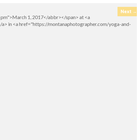
Next →
26 pm">March 1, 2017</abbr></span> at <a
</a> in <a href="https://montanaphotographer.com/yoga-and-