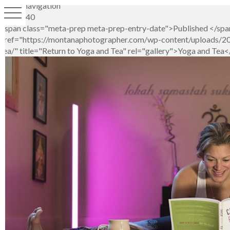
Image navigation
LSP_4040
<span class="meta-prep meta-prep-entry-date">Published </spa
href="https://montanaphotographer.com/wp-content/uploads/201
tea/" title="Return to Yoga and Tea" rel="gallery">Yoga and Tea<