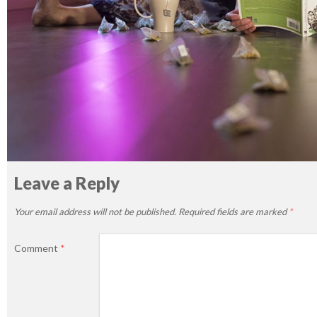
Leave a Reply
Your email address will not be published.
Required fields are marked
*
Comment
*