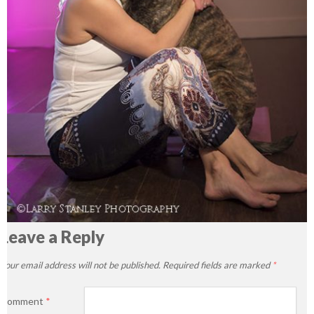
Leave a Reply
Your email address will not be published.
Required fields are marked
*
Comment
*