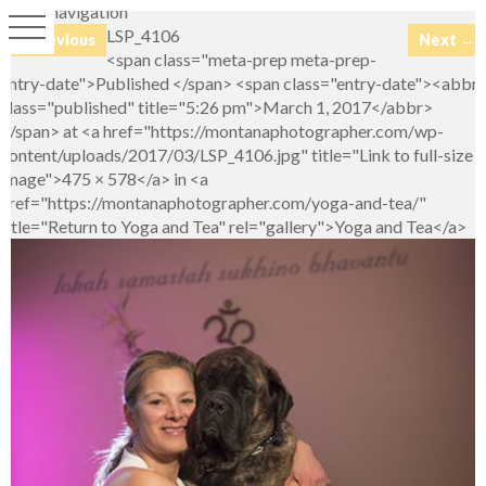
Image navigation
LSP_4106
← Previous
Next →
<span class="meta-prep meta-prep-
entry-date">Published </span> <span class="entry-date"><abbr
class="published" title="5:26 pm">March 1, 2017</abbr>
</span> at <a href="https://montanaphotographer.com/wp-
content/uploads/2017/03/LSP_4106.jpg" title="Link to full-size
image">475 × 578</a> in <a
href="https://montanaphotographer.com/yoga-and-tea/"
title="Return to Yoga and Tea" rel="gallery">Yoga and Tea</a>