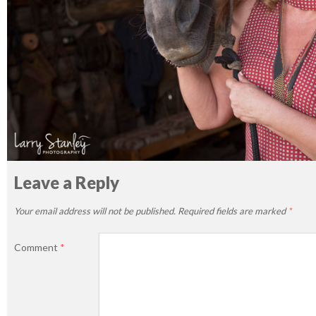
Leave a Reply
Your email address will not be published.
Required fields are marked
*
Comment
*