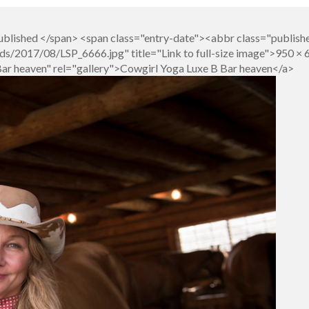
blished </span> <span class="entry-date"><abbr class="publish
s/2017/08/LSP_6666.jpg" title="Link to full-size image">950 × 
Bar heaven" rel="gallery">Cowgirl Yoga Luxe B Bar heaven</a>