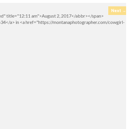
Next →
ed" title="12:11 am">August 2, 2017</abbr></span>
634</a> in <a href="https://montanaphotographer.com/cowgirl-