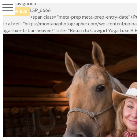
Image navigation
LSP_6666
← Previous
<span class="meta-prep meta-prep-entry-date">Pu
at <a href="https://montanaphotographer.com/wp-content/upload
yoga-luxe-b-bar-heaven/" title="Return to Cowgirl Yoga Luxe B 