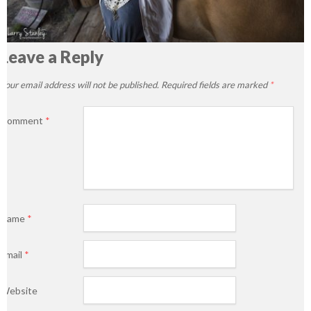
Leave a Reply
Your email address will not be published.
Required fields are marked
*
Comment
*
Name
*
Email
*
Website