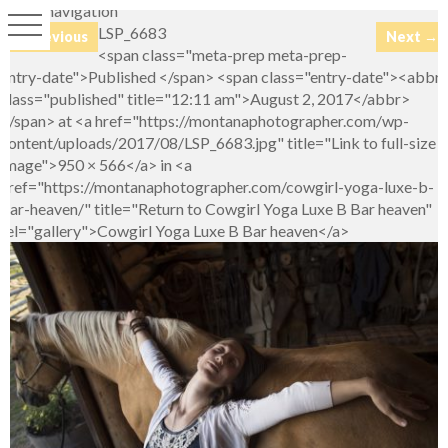
Image navigation
LSP_6683
← Previous
Next →
<span class="meta-prep meta-prep-
entry-date">Published </span> <span class="entry-date"><abbr
class="published" title="12:11 am">August 2, 2017</abbr>
</span> at <a href="https://montanaphotographer.com/wp-
content/uploads/2017/08/LSP_6683.jpg" title="Link to full-size
image">950 × 566</a> in <a
href="https://montanaphotographer.com/cowgirl-yoga-luxe-b-
bar-heaven/" title="Return to Cowgirl Yoga Luxe B Bar heaven"
rel="gallery">Cowgirl Yoga Luxe B Bar heaven</a>