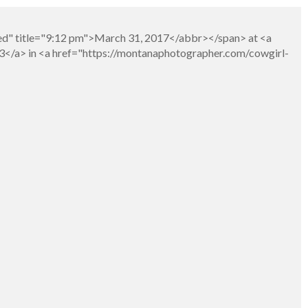
ed" title="9:12 pm">March 31, 2017</abbr></span> at <a
3</a> in <a href="https://montanaphotographer.com/cowgirl-