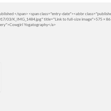
blished </span> <span class="entry-date"><abbr class="publish
7/03/K_IMG_1484.jpg" title="Link to full-size image">575 × 86
llery">Cowgirl Yogatography</a>