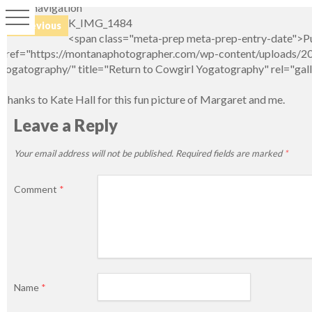
Image navigation
K_IMG_1484
← Previous
<span class="meta-prep meta-prep-entry-date">Pu
href="https://montanaphotographer.com/wp-content/uploads/201
yogatography/" title="Return to Cowgirl Yogatography" rel="ga
Thanks to Kate Hall for this fun picture of Margaret and me.
Leave a Reply
Your email address will not be published.
Required fields are marked
*
Comment
*
Name
*