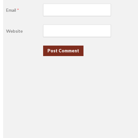
Email
*
Website