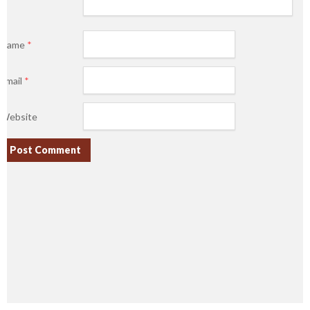
Name
*
Email
*
Website