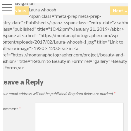
Image navigation
Laura whoosh
← Previous
Next →
<span class="meta-prep meta-prep-
entry-date">Published </span> <span class="entry-date"><abbr
class="published" title="10:42 pm">January 21, 2019</abbr>
</span> at <a href="https://montanaphotographer.com/wp-
content/uploads/2017/02/Laura-whoosh-1.jpg" title="Link to
full-size image">1920 × 1200</a> in <a
href="https://montanaphotographer.com/project/beauty-and-
fashion/" title="Return to Beauty in Form" rel="gallery">Beauty
in Form</a>
Leave a Reply
Your email address will not be published.
Required fields are marked
*
Comment
*