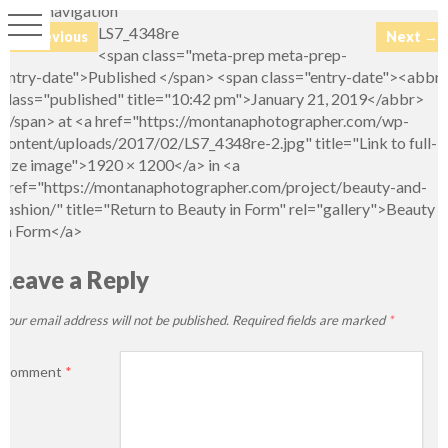
Image navigation
LS7_4348re
← Previous
Next →
<span class="meta-prep meta-prep-
entry-date">Published </span> <span class="entry-date"><abbr
class="published" title="10:42 pm">January 21, 2019</abbr>
</span> at <a href="https://montanaphotographer.com/wp-
content/uploads/2017/02/LS7_4348re-2.jpg" title="Link to full-
size image">1920 × 1200</a> in <a
href="https://montanaphotographer.com/project/beauty-and-
fashion/" title="Return to Beauty in Form" rel="gallery">Beauty
in Form</a>
Leave a Reply
Your email address will not be published.
Required fields are marked
*
Comment
*