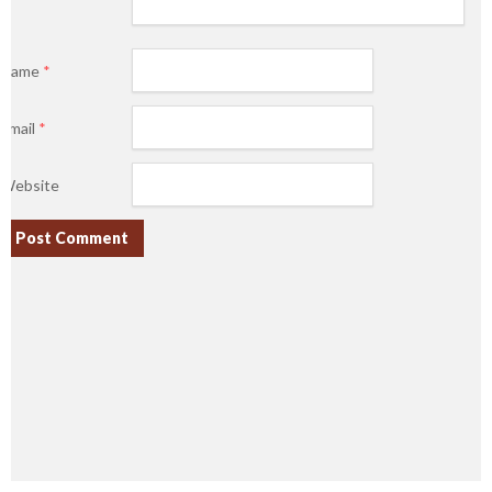
Name
*
Email
*
Website