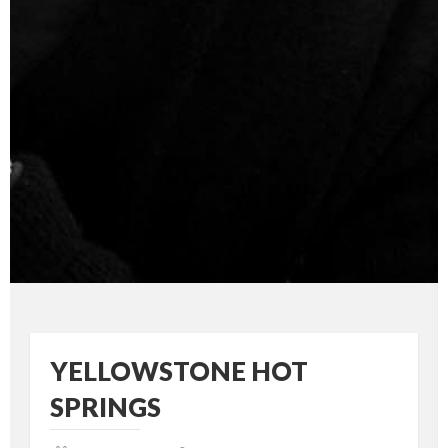
YELLOWSTONE HOT
SPRINGS