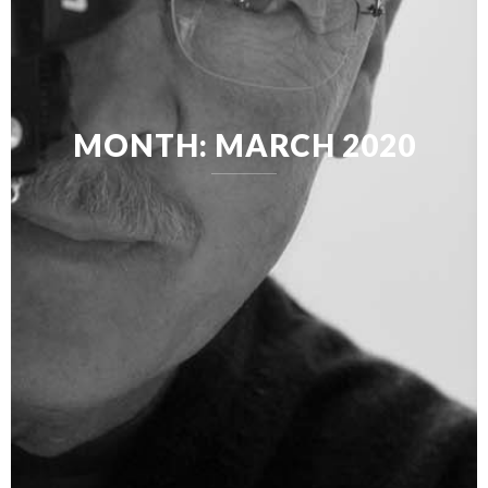
MONTH:
MARCH 2020