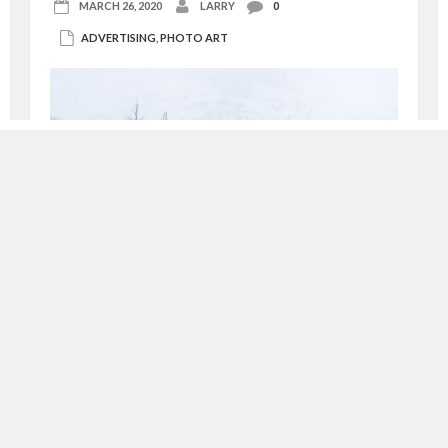
MARCH 26, 2020
LARRY
0
ADVERTISING
,
PHOTO ART
advertising photography – turned ‘photo art’
Recently, I was hired to photograph the newly
opened Yellowstone Hot Springs in Corwin Springs,
Montana on the northern border of Yellowstone
National Park. They were seeking winter images
for their advertising use, and that’s exactly what
they got! The first day I went just to visually
explore the […]