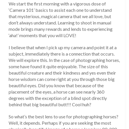
We start the first morning with a vigorous dose of
‘Camera 101’ basics to assist each one to understand
that mysterious, magical camera that we all love, but
don’t always understand. Learning to shoot in manual
mode brings many rewards and lends to experiencing
‘aha!’ moments that you will LOVE!
I believe that when I pick up my camera and point it at a
subject, immediately there is a connection that occurs.
We will explore this. In the case of photographing horses,
some have found it quite enjoyable. The size of this
beautiful creature and their kindness and yes even their
horse wisdom can come right at you through those big
beautiful eyes. Did you know that because of the
placement of the eyes, a horse can see nearly 360
degrees with the exception of a blind spot directly
behind that big beautiful butt!!! Cool huh?
So what’s the best lens to use for photographing horses?
Well, it depends. Perhaps if you are seeking the most