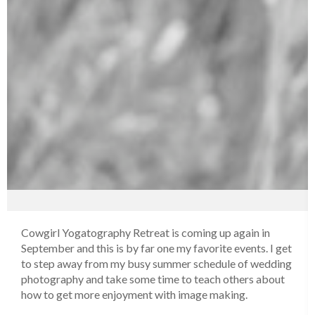
Cowgirl Yogatography Retreat is coming up again in
September and this is by far one my favorite events. I get
to step away from my busy summer schedule of wedding
photography and take some time to teach others about
how to get more enjoyment with image making.