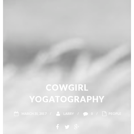
COWGIRL
YOGATOGRAPHY
MARCH 31, 2017
/
LARRY
/
0
/
PEOPLE