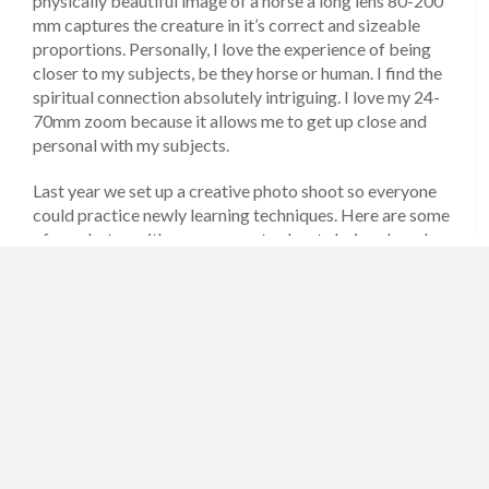
physically beautiful image of a horse a long lens 80-200
mm captures the creature in it’s correct and sizeable
proportions. Personally, I love the experience of being
closer to my subjects, be they horse or human. I find the
spiritual connection absolutely intriguing. I love my 24-
70mm zoom because it allows me to get up close and
personal with my subjects.
Last year we set up a creative photo shoot so everyone
could practice newly learning techniques. Here are some
of my photos with my comments about choices I made
and why.