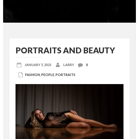
PORTRAITS AND BEAUTY
JANUARY 5, 2021
LARRY
0
FASHION
,
PEOPLE
,
PORTRAITS