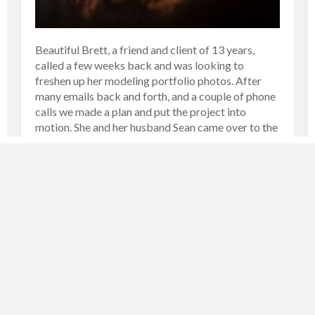
Beautiful Brett, a friend and client of 13 years,
called a few weeks back and was looking to
freshen up her modeling portfolio photos. After
many emails back and forth, and a couple of phone
calls we made a plan and put the project into
motion. She and her husband Sean came over to the
[…]
MORE
FASHION AND PORTRAIT
NOVEMBER 20, 2019
LARRY
0