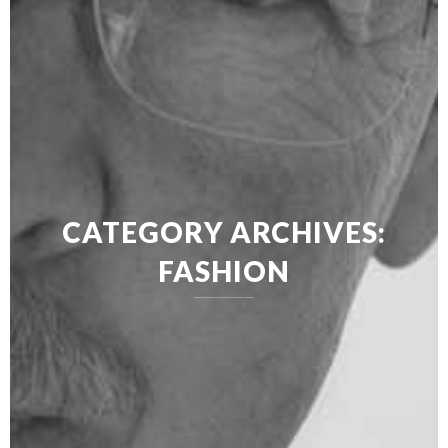
CATEGORY ARCHIVES:
FASHION